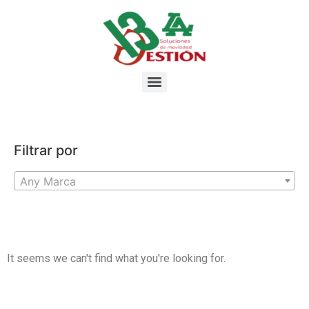
Filtrar por
Any Marca
It seems we can't find what you're looking for.