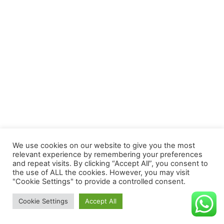
We use cookies on our website to give you the most
relevant experience by remembering your preferences
and repeat visits. By clicking “Accept All”, you consent to
the use of ALL the cookies. However, you may visit
"Cookie Settings" to provide a controlled consent.
Todos los derechos reservados
Cookie Settings
Accept All